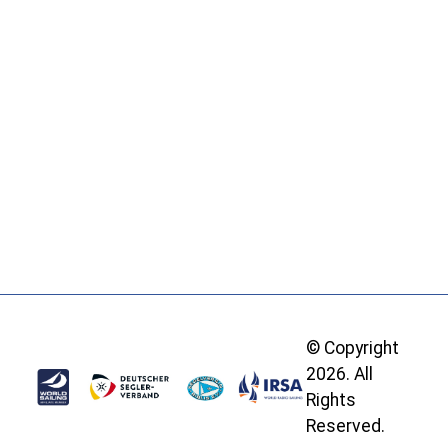
© Copyright
2026. All
Rights
Reserved.