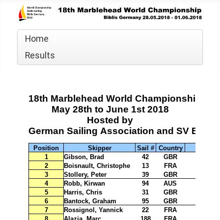
Home
Results